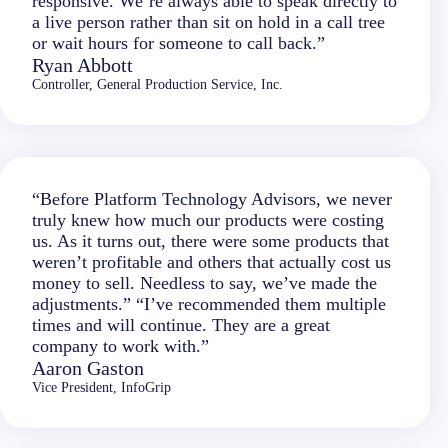
responsive. We’re always able to speak directly to
a live person rather than sit on hold in a call tree
or wait hours for someone to call back.”
Ryan Abbott
Controller, General Production Service, Inc.
“Before Platform Technology Advisors, we never
truly knew how much our products were costing
us. As it turns out, there were some products that
weren’t profitable and others that actually cost us
money to sell. Needless to say, we’ve made the
adjustments.” “I’ve recommended them multiple
times and will continue. They are a great
company to work with.”
Aaron Gaston
Vice President, InfoGrip