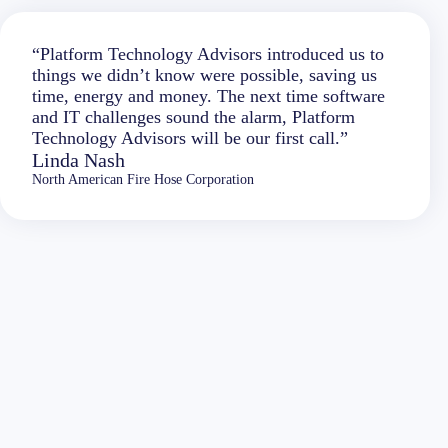
“Platform Technology Advisors introduced us to
things we didn’t know were possible, saving us
time, energy and money. The next time software
and IT challenges sound the alarm, Platform
Technology Advisors will be our first call.”
Linda Nash
North American Fire Hose Corporation