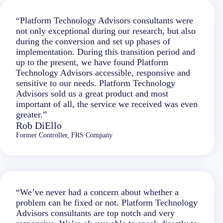
“Platform Technology Advisors consultants were
not only exceptional during our research, but also
during the conversion and set up phases of
implementation. During this transition period and
up to the present, we have found Platform
Technology Advisors accessible, responsive and
sensitive to our needs. Platform Technology
Advisors sold us a great product and most
important of all, the service we received was even
greater.”
Rob DiEllo
Former Controller, FRS Company
“We’ve never had a concern about whether a
problem can be fixed or not. Platform Technology
Advisors consultants are top notch and very