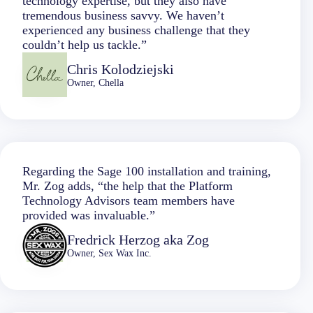
technology expertise, but they also have
tremendous business savvy. We haven’t
experienced any business challenge that they
couldn’t help us tackle.”
Chris Kolodziejski
Owner, Chella
Regarding the Sage 100 installation and training,
Mr. Zog adds, “the help that the Platform
Technology Advisors team members have
provided was invaluable.”
Fredrick Herzog aka Zog
Owner, Sex Wax Inc.