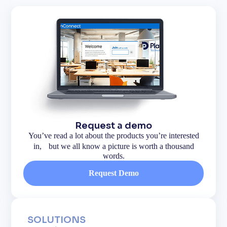
Request a demo
You’ve read a lot about the products you’re interested
in, but we all know a picture is worth a thousand
words.
Request Demo
SOLUTIONS