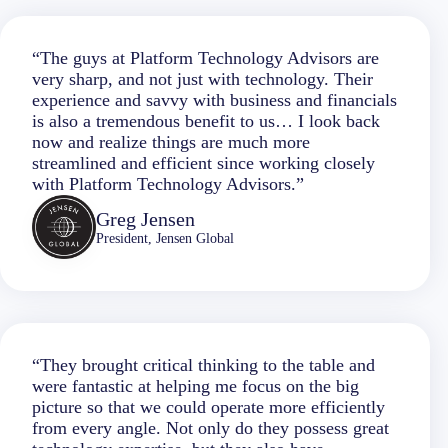
“The guys at Platform Technology Advisors are
very sharp, and not just with technology. Their
experience and savvy with business and financials
is also a tremendous benefit to us… I look back
now and realize things are much more
streamlined and efficient since working closely
with Platform Technology Advisors.”
Greg Jensen
President, Jensen Global
“They brought critical thinking to the table and
were fantastic at helping me focus on the big
picture so that we could operate more efficiently
from every angle. Not only do they possess great