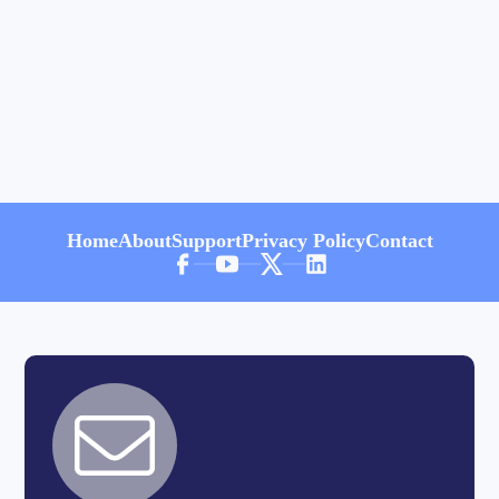
Home
About
Support
Privacy Policy
Contact