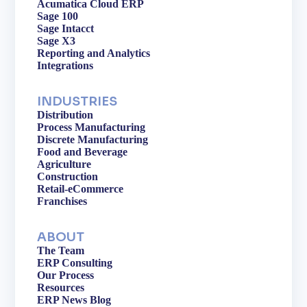
Acumatica Cloud ERP
Sage 100
Sage Intacct
Sage X3
Reporting and Analytics
Integrations
INDUSTRIES
Distribution
Process Manufacturing
Discrete Manufacturing
Food and Beverage
Agriculture
Construction
Retail-eCommerce
Franchises
ABOUT
The Team
ERP Consulting
Our Process
Resources
ERP News Blog