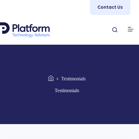
Skip
Contact Us
to
content
Testimonials
Home
Testimonials