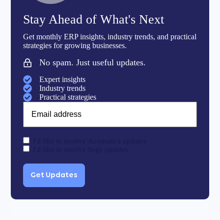
Stay Ahead of What's Next
Get monthly ERP insights, industry trends, and practical
strategies for growing businesses.
No spam. Just useful updates.
Expert insights
Industry trends
Practical strategies
Email
I'd like to receive Acumatica updates
I'd like to receive Sage updates