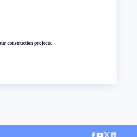
ur construction projects.