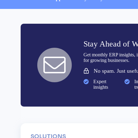
Stay Ahead of W
Get monthly ERP insights, in
for growing businesses.
No spam. Just usefu
Expert
I
insights
t
SOLUTIONS