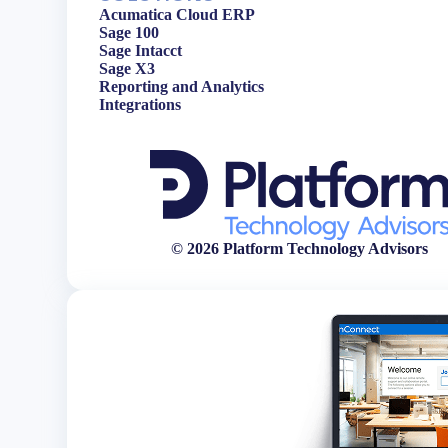
Acumatica Cloud ERP
Sage 100
Sage Intacct
Sage X3
Reporting and Analytics
Integrations
© 2026 Platform Technology Advisors