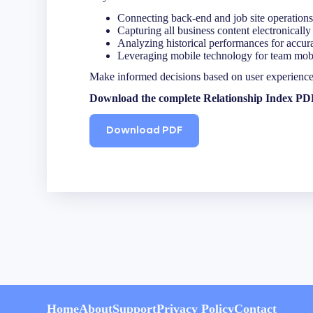
Name
(Required)
Connecting back-end and job site operations
First
Capturing all business content electronically 
Analyzing historical performances for accur
Leveraging mobile technology for team mobil
Make informed decisions based on user experiences 
Email
(Required)
Download the complete Relationship Index PDF t
Download PDF
Company
Home
About
Support
Privacy Policy
Contact