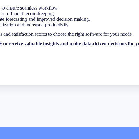
 to ensure seamless workflow.
Last
for efficient record-keeping.
ate forecasting and improved decision-making.
ization and increased productivity.
and satisfaction scores to choose the right software for your needs.
o receive valuable insights and make data-driven decisions for yo