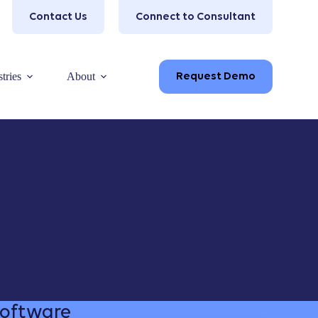
Contact Us
Connect to Consultant
tries
About
Request Demo
Software