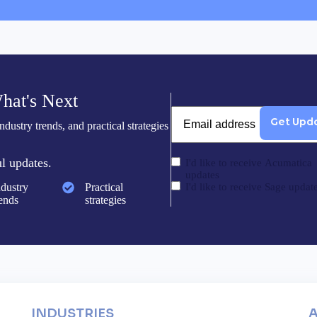
hat's Next
Email
dustry trends, and practical strategies
l updates.
I'd like to receive Acumatica
updates
ndustry
Practical
I'd like to receive Sage updat
rends
strategies
INDUSTRIES