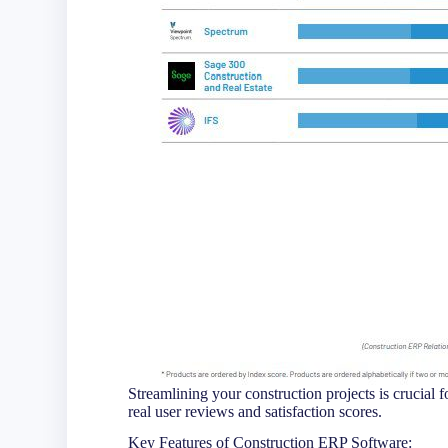
Streamlining your construction projects is crucial
real user reviews and satisfaction scores.
Key Features of Construction ERP Software: