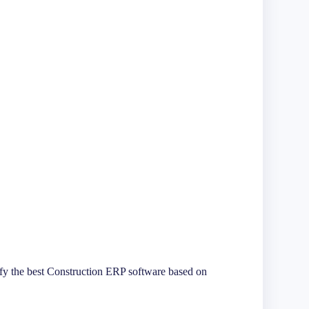
tify the best Construction ERP software based on