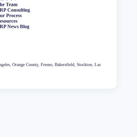
he Team
RP Consulting
ur Process
esources
RP News Blog
geles, Orange County, Fresno, Bakersfield, Stockton, Las