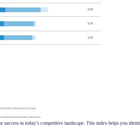
 for success in today’s competitive landscape. This index helps you iden