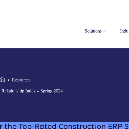
Solutions
Indus
Resources
Home
 Relationship Index – Spring 2024
r the Top-Rated Construction ERP 