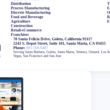
Distribution
T
Process Manufacturing
E
Discrete Manufacturing
O
Food and Beverage
R
Agriculture
E
Construction
Retail-eCommerce
Franchises
70 Santa Felicia Drive, Goleta, California 93117
2243 S. Depot Street, Suite 101, Santa Maria, CA 93455
Phone:
805-569-9487
Serving Santa Barbara, Goleta, Santa Maria, Ventura, Oxnard, Los An
Vegas, San Francisco and San Jose