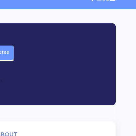
es
ABOUT